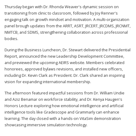
Thursday began with Dr. Rhonda Weaver's dynamic session on
transitioning from clinic to classroom, followed by Joy Renner's
engaging talk on growth mindset and motivation. A multi-organization
panel brough updates from the ARRT, ASRT, JRCERT, JRCDMS, JRCNMT,
NMTCB, and SDMS, strengthening collaboration across professional
bodies.
During the Business Luncheon, Dr. Stewart delivered the Presidential
Report, announced the new Leadership Development Committee,
and previewed the upcoming AEIRS website. Members celebrated
honorees, approved bylaws revisions, and installed new officers,
including Dr. Kevin Clark as President. Dr. Clark shared an inspiring
vision for expanding international membership.
The afternoon featured impactful sessions from Dr. William Undie
and Aziz Benamar on workforce stability, and Dr. Kenya Haugen's
Honors Lecture exploring how emotional intelligence and artificial
intelligence tools like Gradescope and Grammarly can enhance
learning. The day closed with a hands-on VitaSim demonstration
showcasing immersive simulation technology.