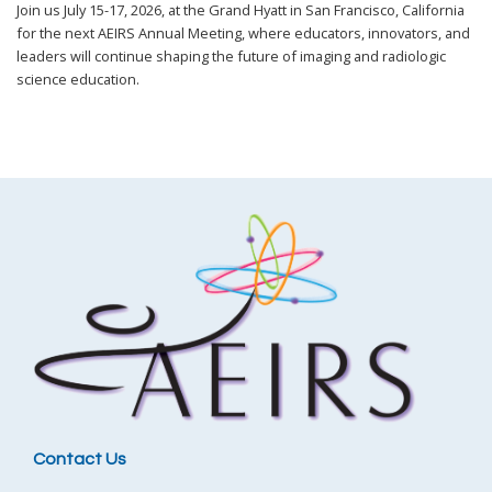
Join us July 15-17, 2026, at the Grand Hyatt in San Francisco, California
for the next AEIRS Annual Meeting, where educators, innovators, and
leaders will continue shaping the future of imaging and radiologic
science education.
Contact Us