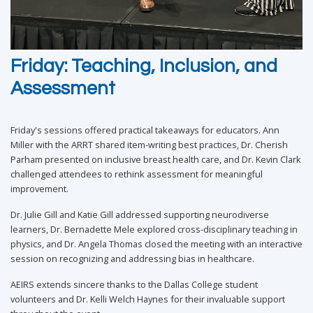
Friday: Teaching, Inclusion, and
Assessment
Friday's sessions offered practical takeaways for educators. Ann
Miller with the ARRT shared item-writing best practices, Dr. Cherish
Parham presented on inclusive breast health care, and Dr. Kevin Clark
challenged attendees to rethink assessment for meaningful
improvement.
Dr. Julie Gill and Katie Gill addressed supporting neurodiverse
learners, Dr. Bernadette Mele explored cross-disciplinary teaching in
physics, and Dr. Angela Thomas closed the meeting with an interactive
session on recognizing and addressing bias in healthcare.
AEIRS extends sincere thanks to the Dallas College student
volunteers and Dr. Kelli Welch Haynes for their invaluable support