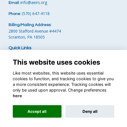
info
@aeirs.org
Email:
570) 647-4118‬
Phone:
‪
(
Billing/Mailing Address:
2800 Stafford Avenue #4474
Scranton, PA 18505
Quick Links
Terms
This website uses cookies
Privacy
Cookies
Like most websites, this website uses essential
Contact the Team
cookies to function, and tracking cookies to give you
Financials
a more consistent experience. Tracking cookies will
only be used upon approval. Change preferences
Follow us on Social
here
Accept all
Deny all
This website is powered by
ToucanTech