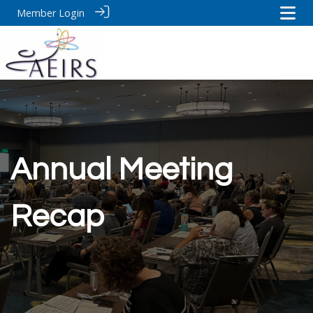
Member Login
Annual Meeting
Recap