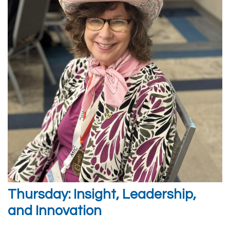
Thursday: Insight, Leadership,
and Innovation