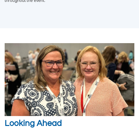
throughout the event.
Looking Ahead