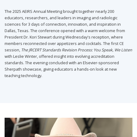
The 2025 AEIRS Annual Meeting brought together nearly 200
educators, researchers, and leaders in imaging and radiologic
sciences for 3 days of connection, innovation, and inspiration in
Dallas, Texas. The conference opened with a warm welcome from
President Dr. Kori Stewart during Wednesday's reception, where
members reconnected over appetizers and cocktails. The first CE
session,
The JRCERT Standards Revision Process: You Speak, We Listen
with Leslie Winter, offered insight into evolving accreditation
standards. The evening concluded with an Elsevier-sponsored
Sherpath showcase, giving educators a hands-on look at new
teaching technology.