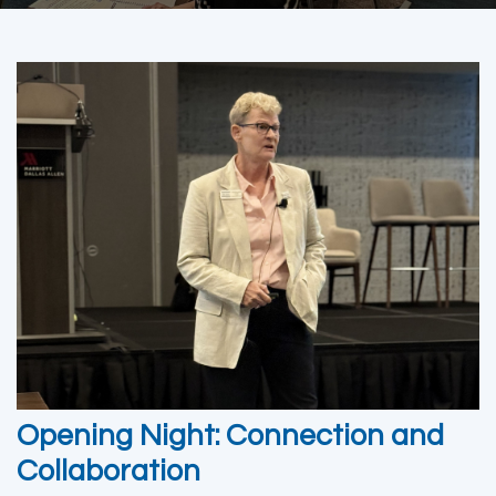
Opening Night: Connection and
Collaboration