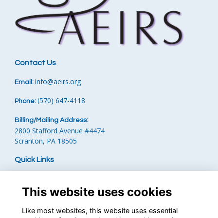
Contact Us
info
@aeirs.org
Email:
570) 647-4118‬
Phone:
‪
(
Billing/Mailing Address:
2800 Stafford Avenue #4474
Scranton, PA 18505
Quick Links
Terms
Privacy
This website uses cookies
Cookies
Contact the Team
Like most websites, this website uses essential