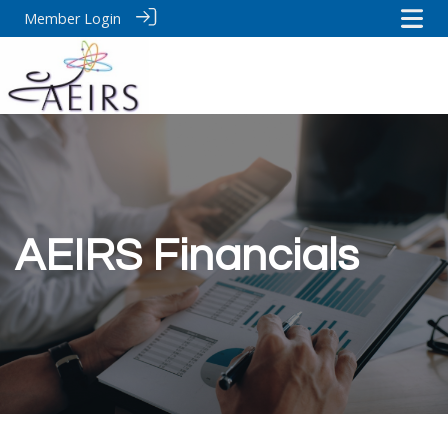
Member Login
AEIRS Financials