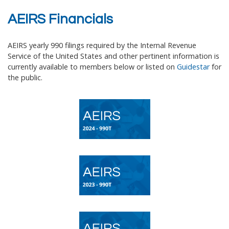
AEIRS Financials
AEIRS yearly 990 filings required by the Internal Revenue
Service of the United States and other pertinent information is
currently available to members below or listed on
Guidestar
for
the public
.