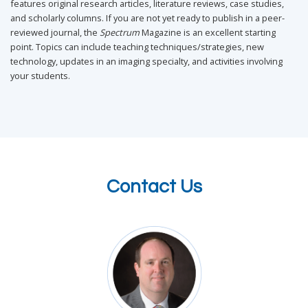
features original research articles, literature reviews, case studies,
and scholarly columns. If you are not yet ready to publish in a peer-
reviewed journal, the
Spectrum
Magazine is an excellent starting
point. Topics can include teaching techniques/strategies, new
technology, updates in an imaging specialty, and activities involving
your students.
Contact Us