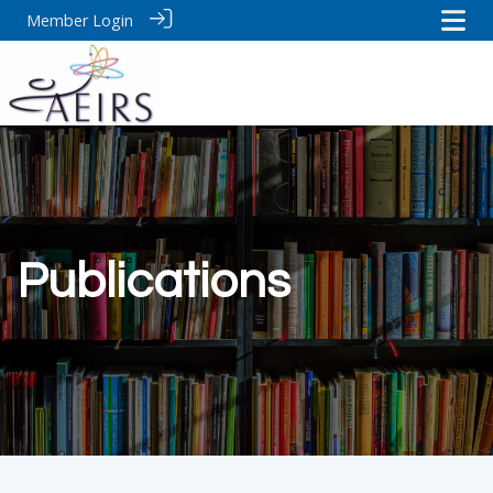
Member Login
Publications