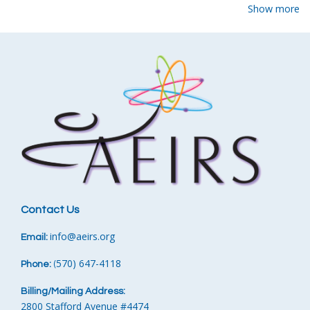
Show more
Contact Us
info
@aeirs.org
Email:
570) 647-4118‬
Phone:
‪
(
Billing/Mailing Address:
2800 Stafford Avenue #4474