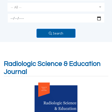
-- All --
Search
Radiologic Science & Education
Journal