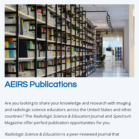
AEIRS Publications
Are you looking to share your knowledge and research with imaging
and radiologic science educators across the United States and other
countries? The
Radiologic Science & Education
Journal and
Spectrum
Magazine offer perfect publication opportunities for you.
Radiologic Science & Education
is a peer-reviewed journal that