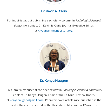
Dr. Kevin R. Clark
For inquiries about publishing a scholarly column in
Radiologic Science &
Education
, contact Dr. Kevin R. Clark, Journal Executive Editor,
at
KRClark@mdanderson.org
.
Dr. Kenya Haugen
To submit a manuscript for peer review in
Radiologic Science & Education
,
contact Dr. Kenya Haugen, Chair of the Editorial Review Board,
at
kenyahaugen@gmail.com
.
Peer-reviewed articles are published in the
order they are accepted, with efforts to publish within 12 months.