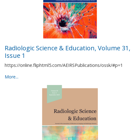
Radiologic Science & Education, Volume 31,
Issue 1
https://online.fliphtml5.com/AEIRSPublications/ossk/#p=1
More...