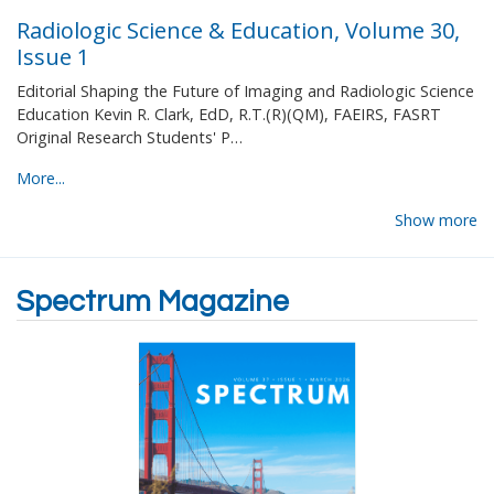
Radiologic Science & Education, Volume 30,
Issue 1
Editorial Shaping the Future of Imaging and Radiologic Science
Education Kevin R. Clark, EdD, R.T.(R)(QM), FAEIRS, FASRT
Original Research Students' P…
More...
Show more
Spectrum Magazine