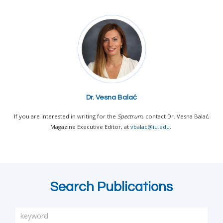
Dr. Vesna Balać
If you are interested in writing for the
Spectrum
, contact Dr. Vesna Balać,
Magazine Executive Editor, at
vbalac@iu.edu
.
Search Publications