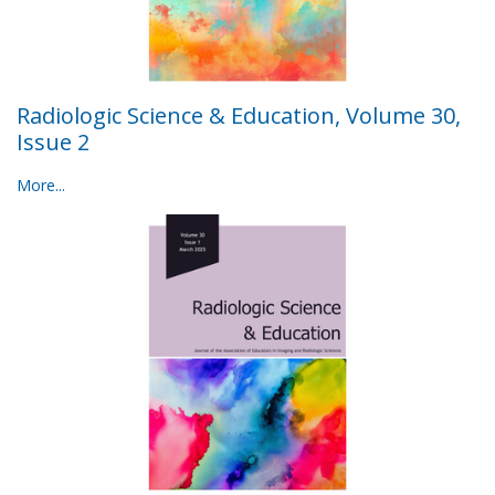
Radiologic Science & Education, Volume 30,
Issue 2
More...