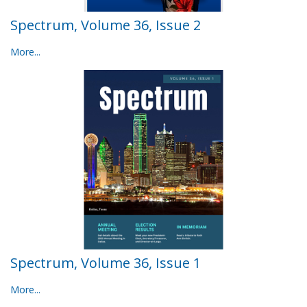
Spectrum, Volume 36, Issue 2
More...
Spectrum, Volume 36, Issue 1
More...