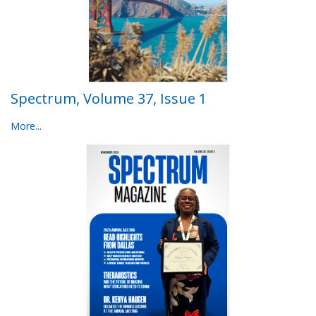
Spectrum, Volume 37, Issue 1
More...