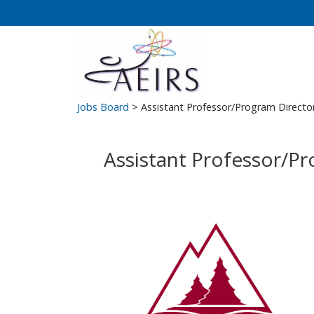
Jobs Board
> Assistant Professor/Program Directo
Assistant Professor/P