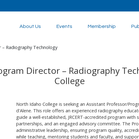
About Us
Events
Membership
Pub
r – Radiography Technology
rogram Director – Radiography Tec
College
North Idaho College is seeking an Assistant Professor/Pro
d'Alene. This role offers an experienced radiography educato
guide a well-established, JRCERT-accredited program with str
partnerships, and an engaged advisory committee. The Pr
administrative leadership, ensuring program quality, accre
while teaching, mentoring students and faculty, and support