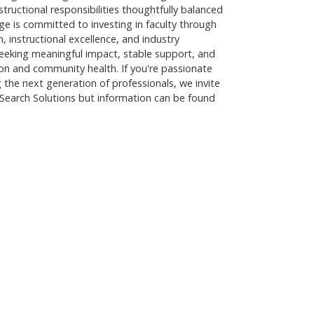
nstructional responsibilities thoughtfully balanced
ge is committed to investing in faculty through
 instructional excellence, and industry
r seeking meaningful impact, stable support, and
on and community health. If you're passionate
the next generation of professionals, we invite
Search Solutions but information can be found