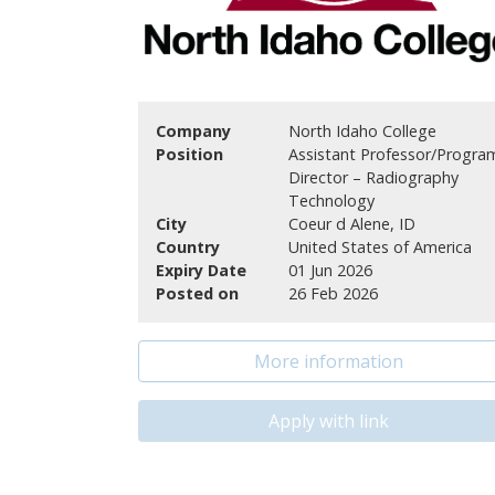
Company
North Idaho College
Position
Assistant Professor/Progra
Director – Radiography
Technology
City
Coeur d Alene, ID
Country
United States of America
Expiry Date
01 Jun 2026
Posted on
26 Feb 2026
More information
Apply with link