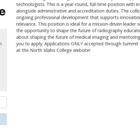
technologists. This is a year-round, full-time position with i
alongside administrative and accreditation duties. The colle
ongoing professional development that supports innovation,
relevance. This position is ideal for a mission-driven leade
the opportunity to shape the future of radiography educati
about shaping the future of medical imaging and mentoring 
you to apply. Applications ONLY accepted through Summit 
m
at the North Idaho College website!