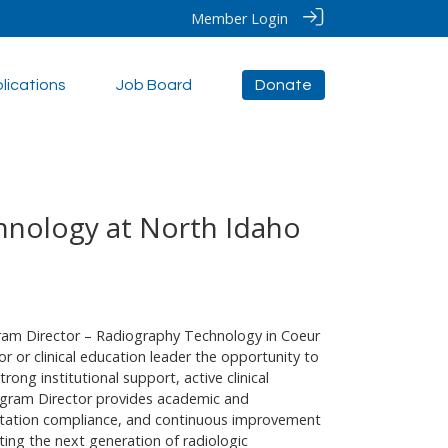
Member Login
lications
Job Board
Donate
hnology at North Idaho
gram Director – Radiography Technology in Coeur
r or clinical education leader the opportunity to
ong institutional support, active clinical
ogram Director provides academic and
ditation compliance, and continuous improvement
ing the next generation of radiologic