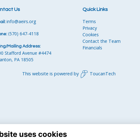
ntact Us
Quick Links
info
@aeirs.org
Terms
il:
Privacy
570) 647-4118‬
Cookies
one:
‪
(
Contact the Team
ling/Mailing Address:
Financials
00 Stafford Avenue #4474
ranton, PA 18505
This website is powered by
ToucanTech
bsite uses cookies