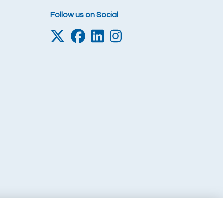
Follow us on Social