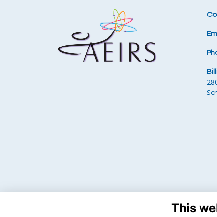
Co
Ema
Ph
Bil
28
Sc
This we