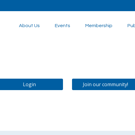
About Us
Events
Membership
Pub
Login
Join our community!