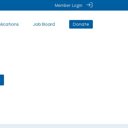
Member Login
lications
Job Board
Donate