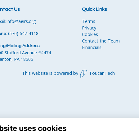
ntact Us
Quick Links
info
@aeirs.org
Terms
il:
Privacy
570) 647-4118‬
Cookies
one:
‪
(
Contact the Team
ling/Mailing Address:
Financials
00 Stafford Avenue #4474
ranton, PA 18505
This website is powered by
ToucanTech
bsite uses cookies