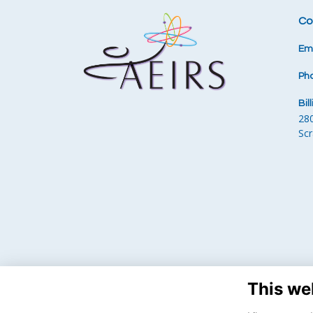
Co
Ema
Ph
Bil
28
Sc
This we