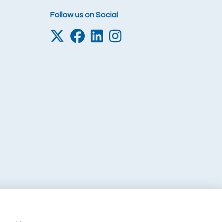
Follow us on Social