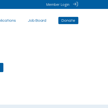
Member Login
lications
Job Board
Donate