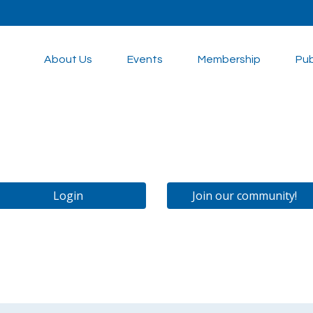
About Us
Events
Membership
Pub
Login
Join our community!