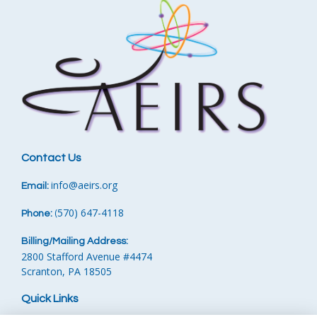
Contact Us
info
@aeirs.org
Email:
570) 647-4118‬
Phone:
‪
(
Billing/Mailing Address:
2800 Stafford Avenue #4474
Scranton, PA 18505
Quick Links