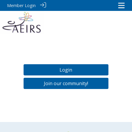
Member Login
Login
Join our community!