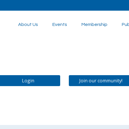
About Us
Events
Membership
Pub
Login
Join our community!