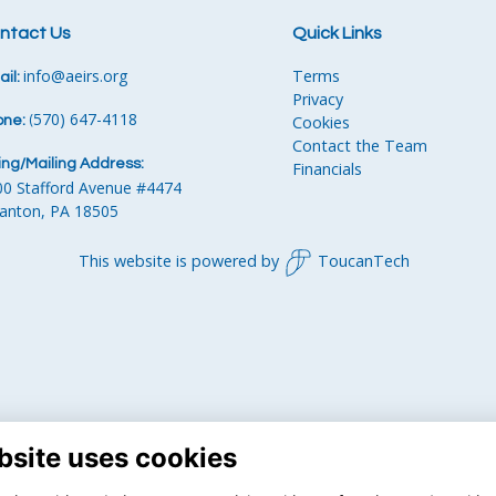
ntact Us
Quick Links
info
@aeirs.org
Terms
il:
Privacy
570) 647-4118‬
Cookies
one:
‪
(
Contact the Team
ling/Mailing Address:
Financials
00 Stafford Avenue #4474
ranton, PA 18505
This website is powered by
ToucanTech
bsite uses cookies