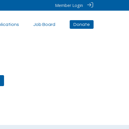
Member Login
lications
Job Board
Donate