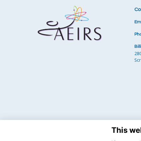
Co
Ema
Ph
Bil
28
Sc
This we