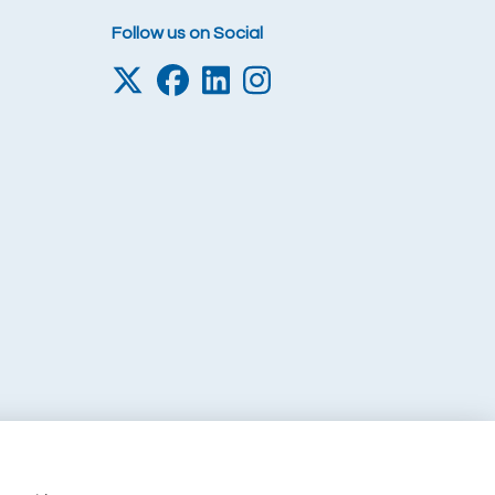
Follow us on Social