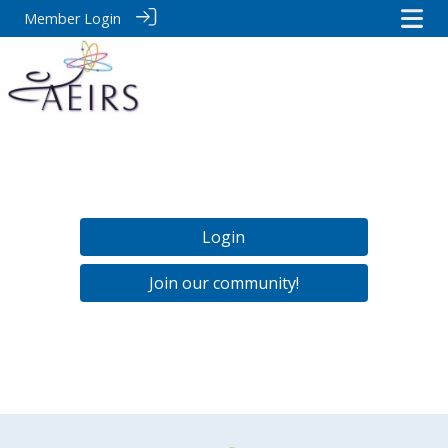
Member Login
Login
Join our community!