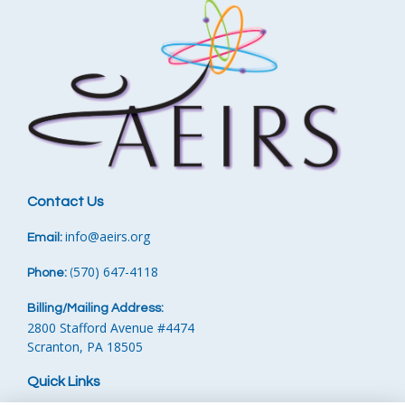
Contact Us
info
@aeirs.org
Email:
570) 647-4118‬
Phone:
‪
(
Billing/Mailing Address:
2800 Stafford Avenue #4474
Scranton, PA 18505
Quick Links