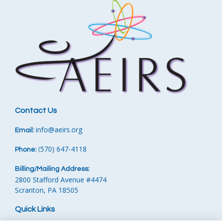
Contact Us
info
@aeirs.org
Email:
570) 647-4118‬
Phone:
‪
(
Billing/Mailing Address:
2800 Stafford Avenue #4474
Scranton, PA 18505
Quick Links