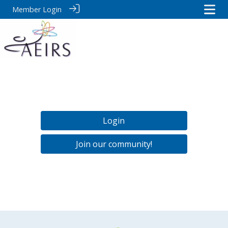
Member Login
Login
Join our community!