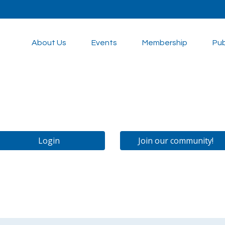
About Us
Events
Membership
Pub
Login
Join our community!