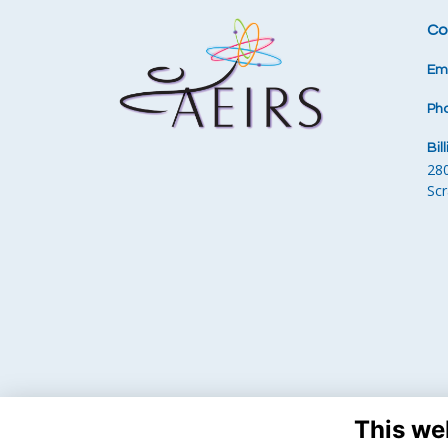
Co
Ema
Ph
Bil
28
Sc
This we