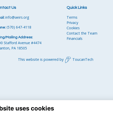
ntact Us
Quick Links
info
@aeirs.org
Terms
il:
Privacy
570) 647-4118‬
Cookies
one:
‪
(
Contact the Team
ling/Mailing Address:
Financials
00 Stafford Avenue #4474
ranton, PA 18505
This website is powered by
ToucanTech
bsite uses cookies