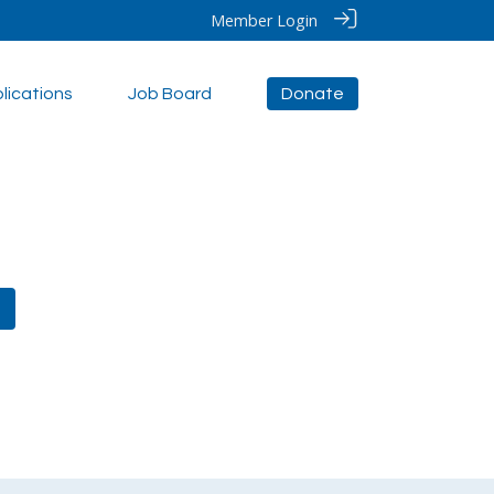
Member Login
lications
Job Board
Donate