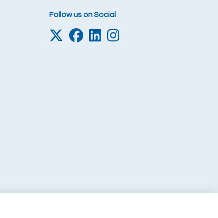
Follow us on Social