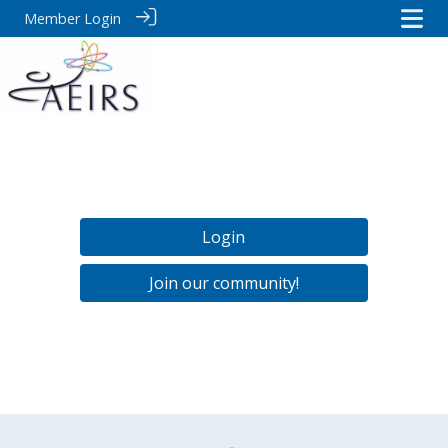
Member Login
Login
Join our community!