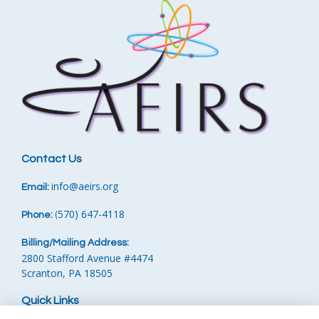
Contact Us
info
@aeirs.org
Email:
570) 647-4118‬
Phone:
‪
(
Billing/Mailing Address:
2800 Stafford Avenue #4474
Scranton, PA 18505
Quick Links